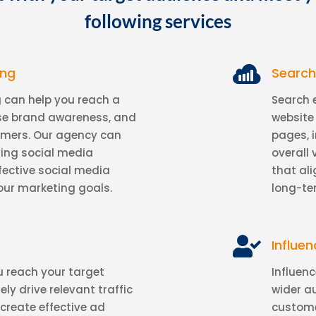
following services

ing
Search
 can help you reach a
Search 
ase brand awareness, and
website 
omers. Our agency can
pages, 
ling social media
overall 
fective social media
that al
our marketing goals.
long-te

Influe
 reach your target
Influen
y drive relevant traffic
wider a
 create effective ad
custome