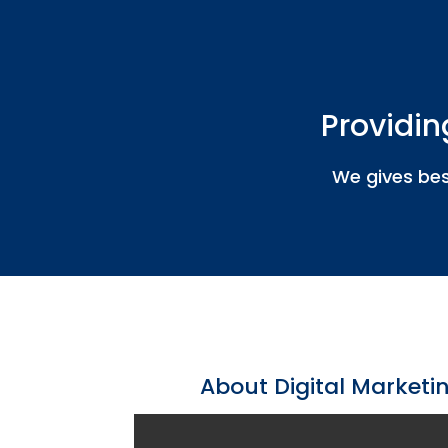
Providin
We gives bes
About Digital Marketin