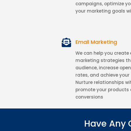
campaigns, optimize yo
your marketing goals wi

Email Marketing
We can help you create 
marketing strategies t
audience, increase open
rates, and achieve your
Nurture relationships wi
promote your products 
conversions
Have Any 