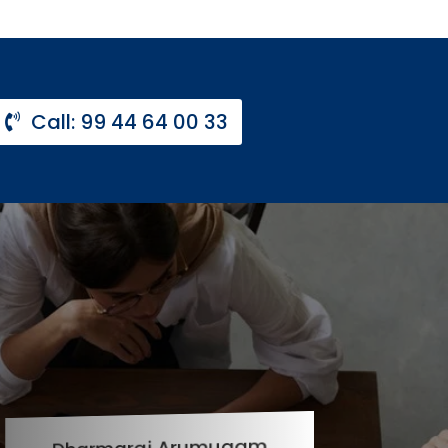
Call: 99 44 64 00 33
Dharmaraj Arumugam