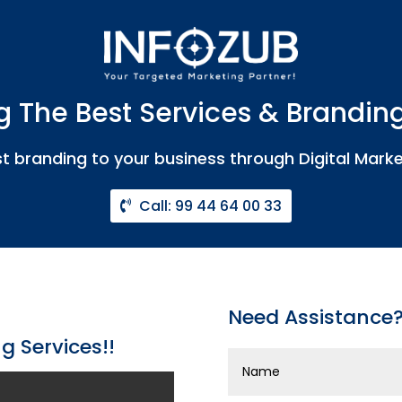
g The Best Services & Branding
t branding to your business through Digital Marke
Call: 99 44 64 00 33
Need Assistance? 
g Services!!