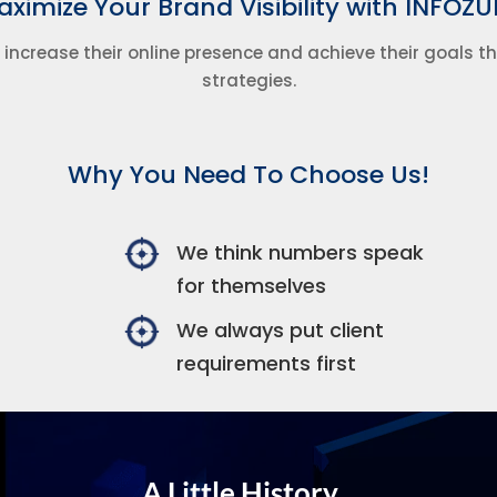
ximize Your Brand Visibility with INFOZU
 increase their online presence and achieve their goals 
strategies.
Why You Need To Choose Us!
We think numbers speak
for themselves
We always put client
requirements first
A Little History...