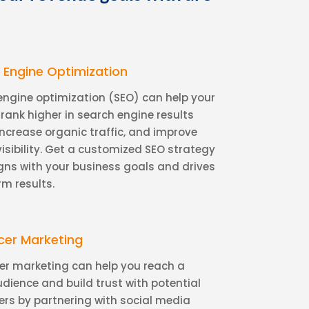
 Engine Optimization
engine optimization (SEO) can help your
rank higher in search engine results
increase organic traffic, and improve
visibility. Get a customized SEO strategy
igns with your business goals and drives
rm results.
ncer Marketing
cer marketing can help you reach a
udience and build trust with potential
rs by partnering with social media