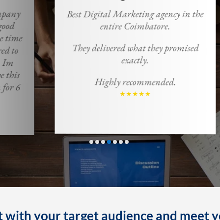
Best Digital Marketing agency in the
M
entire Coimbatore.
m
ma
They delivered what they promised
u
exactly.
Highly recommended.
 with your target audience and meet y