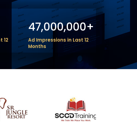
47,000,000+
t 12
Ad Impressions in Last 12
Months