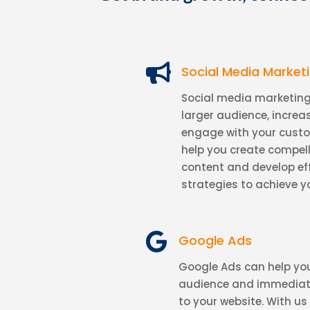

Social Media Market
Social media marketing
larger audience, incre
engage with your cust
help you create compel
content and develop ef
strategies to achieve y

Google Ads
Google Ads can help you
audience and immediatel
to your website. With us