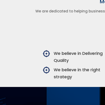
Ma
We are dedicated to helping business
We believe in Delivering
Quality
We believe in the right
strategy