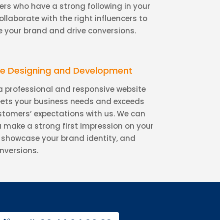
ers who have a strong following in your
ollaborate with the right influencers to
 your brand and drive conversions.
e Designing and Development
a professional and responsive website
ets your business needs and exceeds
stomers’ expectations with us. We can
u make a strong first impression on your
s, showcase your brand identity, and
nversions.