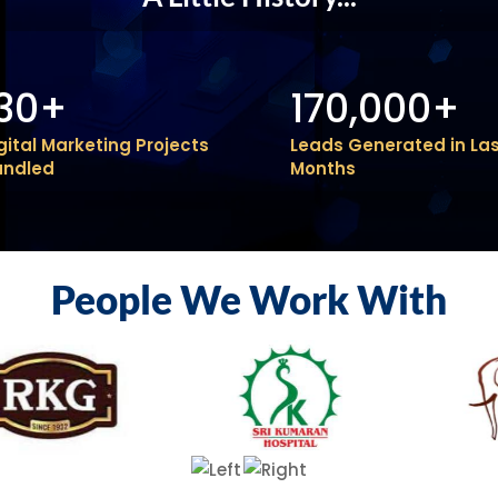
130+
170,000+
gital Marketing Projects
Leads Generated in Las
andled
Months
People We Work With