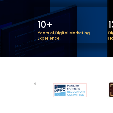
10+
Years of Digital Marketing
Di
Experience
H