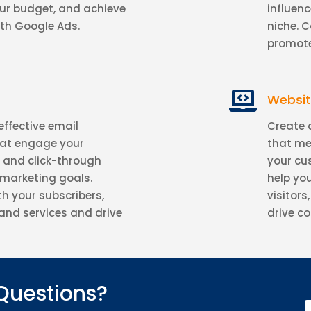
ur budget, and achieve
influenc
th Google Ads.
niche. C
promote

Websit
effective email
Create 
hat engage your
that me
 and click-through
your cu
 marketing goals.
help yo
th your subscribers,
visitor
and services and drive
drive co
Questions?