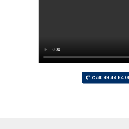
Call: 99 44 64 0