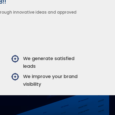
B!!
through innovative ideas and approved
We generate satisfied
leads
We improve your brand
visibility