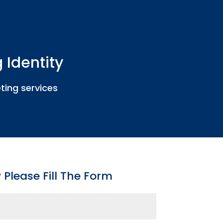
 Identity
ting services
Please Fill The Form