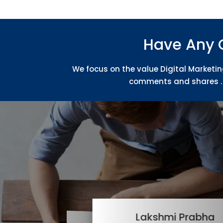
Have Any 
We focus on the value Digital Marketin
comments and shares . 
Lakshmi Prabha