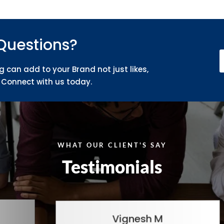
Questions?
g can add to your Brand not just likes,
Connect with us today.
WHAT OUR CLIENT'S SAY
Testimonials
Vignesh M