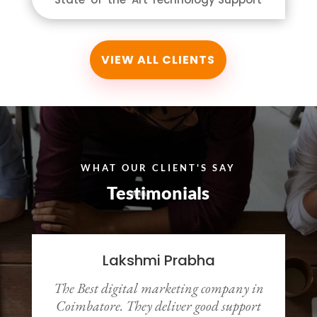
VIEW ALL CLIENTS
WHAT OUR CLIENT'S SAY
Testimonials
Lakshmi Prabha
The Best digital marketing company in
y
Coimbatore. They deliver good support