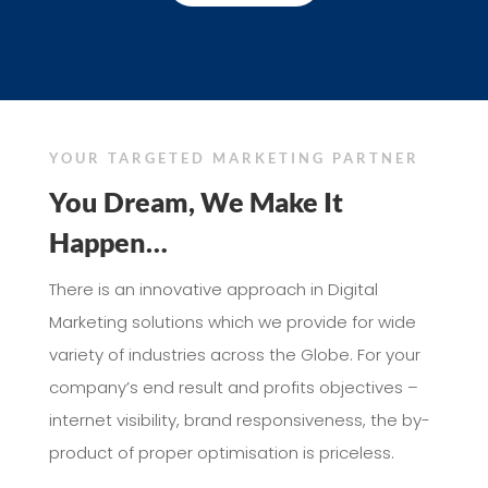
YOUR TARGETED MARKETING PARTNER
You Dream, We Make It
Happen…
There is an innovative approach in Digital
Marketing solutions which we provide for wide
variety of industries across the Globe. For your
company’s end result and profits objectives –
internet visibility, brand responsiveness, the by-
product of proper optimisation is priceless.