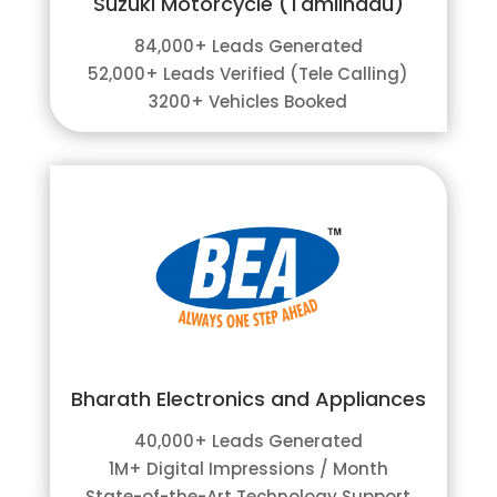
Suzuki Motorcycle (Tamilnadu)
84,000+ Leads Generated
52,000+ Leads Verified (Tele Calling)
3200+ Vehicles Booked
Bharath Electronics and Appliances
40,000+ Leads Generated
1M+ Digital Impressions / Month
State-of-the-Art Technology Support