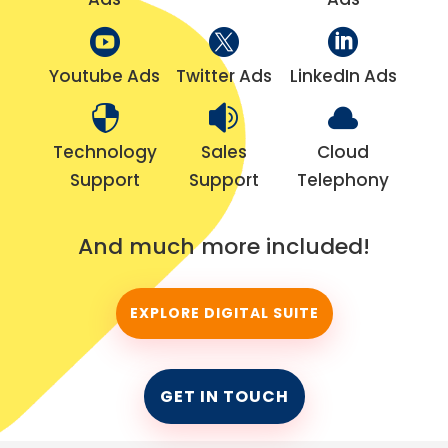



Youtube Ads
Twitter Ads
LinkedIn Ads



Technology
Sales
Cloud
Support
Support
Telephony
And much more included!
EXPLORE DIGITAL SUITE
GET IN TOUCH