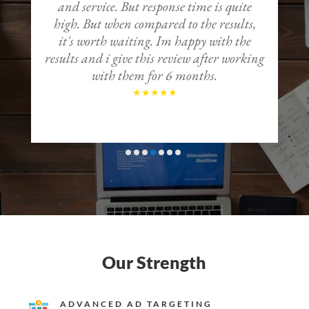
and service. But response time is quite
high. But when compared to the results,
it's worth waiting. Im happy with the
results and i give this review after working
t
with them for 6 months.
o
Our Strength
ADVANCED AD TARGETING