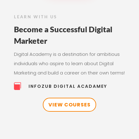
LEARN WITH US
Become a Successful Digital
Marketer
Digital Academy is a destination for ambitious
individuals who aspire to learn about Digital
Marketing and build a career on their own terms!

INFOZUB DIGITAL ACADAMEY
VIEW COURSES