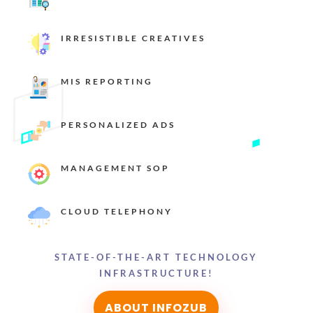
IRRESISTIBLE CREATIVES
MIS REPORTING
PERSONALIZED ADS
MANAGEMENT SOP
CLOUD TELEPHONY
STATE-OF-THE-ART TECHNOLOGY
INFRASTRUCTURE!
ABOUT INFOZUB