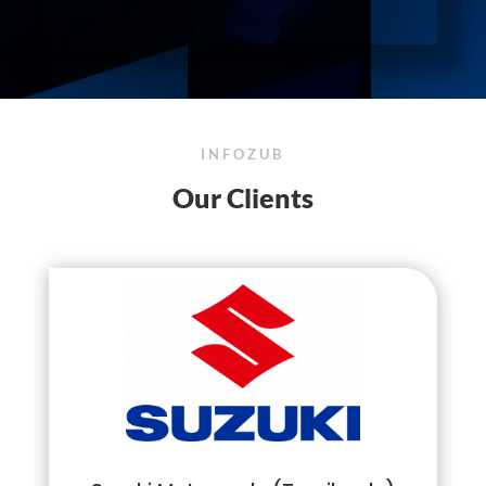
INFOZUB
Our Clients