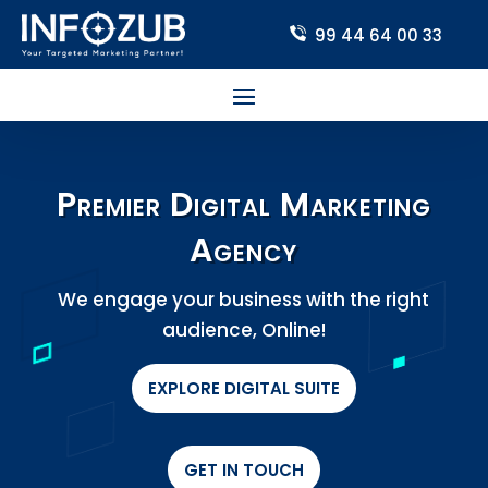
99 44 64 00 33
Premier Digital Marketing
Agency
We engage your business with the right
audience, Online!
EXPLORE DIGITAL SUITE
GET IN TOUCH