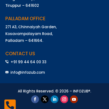
Tiruppur – 641602
PALLADAM OFFICE
271 A3, Chinnaiyah Garden,
Kosavampalayam Road,
Palladam – 641664.
CONTACT US
+91 99 44 64 00 33
info@infozub.com
All Rights Reserved. © 2026 – INFOZUB®.
