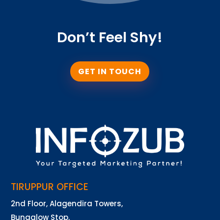
Don’t Feel Shy!
GET IN TOUCH
TIRUPPUR OFFICE
2nd Floor, Alagendira Towers,
Bungalow Stop,