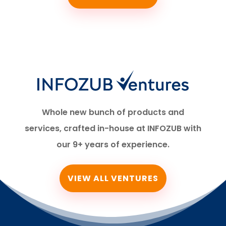
Whole new bunch of products and
services, crafted in-house at INFOZUB with
our 9+ years of experience.
VIEW ALL VENTURES