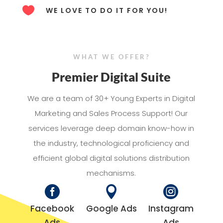

WE LOVE TO DO IT FOR YOU!
WHAT WE OFFER?
Premier Digital Suite
We are a team of 30+ Young Experts in Digital
Marketing and Sales Process Support! Our
services leverage deep domain know-how in
the industry, technological proficiency and
efficient global digital solutions distribution
mechanisms.



Facebook
Google Ads
Instagram
Ads
Ads