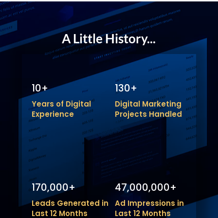
A Little History...
10+
130+
Years of Digital
Digital Marketing
Experience
Projects Handled
170,000+
47,000,000+
Leads Generated in
Ad Impressions in
Last 12 Months
Last 12 Months