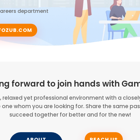
 Careers department
FOZUB.COM
ing forward to join hands with Ga
n, relaxed yet professional environment with a close
e one whom you are looking for. Share the same pass
succeed together for better and for the new!
ABOUT
REACH US