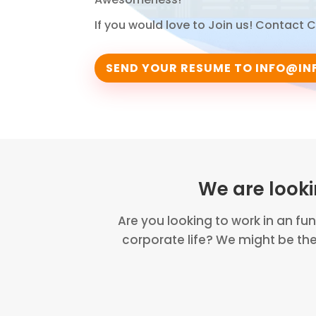
If you would love to Join us! Contact
SEND YOUR RESUME TO
INFO@IN
We are look
Are you looking to work in an fu
corporate life? We might be th