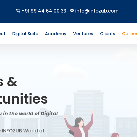
+91 99 44 64 00 33
info@infozub.com
ut
Digital Suite
Academy
Ventures
Clients
Caree
s &
unities
 in the world of Digital
e INFOZUB World of