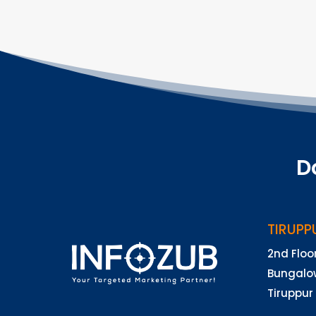
D
TIRUPP
2nd Floo
Bungalow
Tiruppur