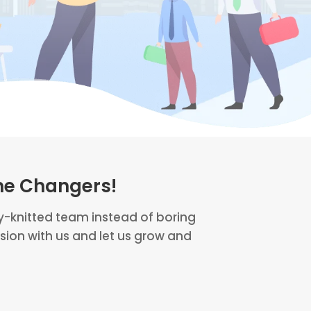
me Changers!
ly-knitted team instead of boring
ion with us and let us grow and