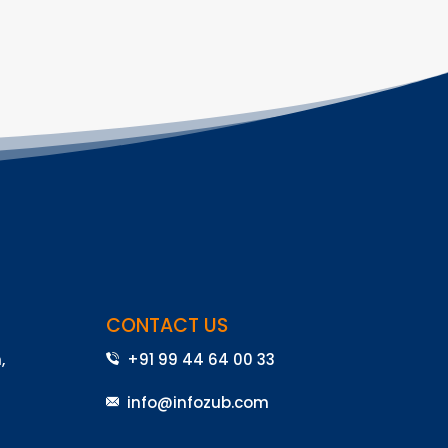
CONTACT US
,
+91 99 44 64 00 33
info@infozub.com