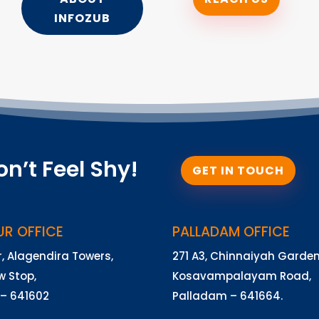
INFOZUB
on’t Feel Shy!
GET IN TOUCH
UR OFFICE
PALLADAM OFFICE
r, Alagendira Towers,
271 A3, Chinnaiyah Garden
 Stop,
Kosavampalayam Road,
 – 641602
Palladam – 641664.