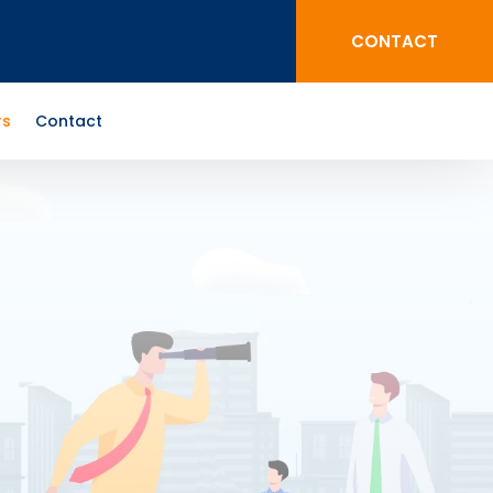
CONTACT
rs
Contact