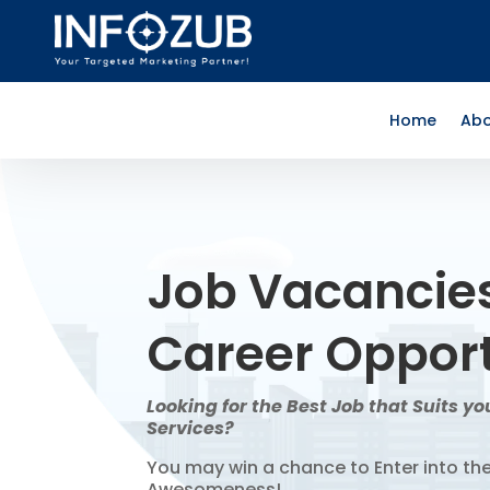
Home
Abo
Job Vacancie
Career Opport
Looking for the Best Job that Suits you
Services?
You may win a chance to Enter into th
Awesomeness!