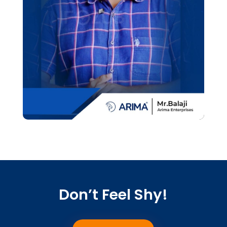
Don’t Feel Shy!