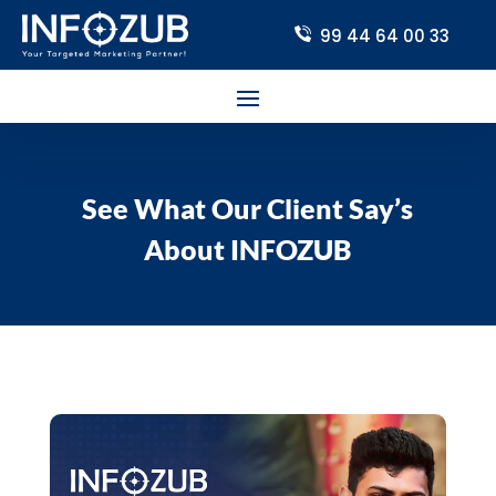
99 44 64 00 33
See What Our Client Say’s
About INFOZUB