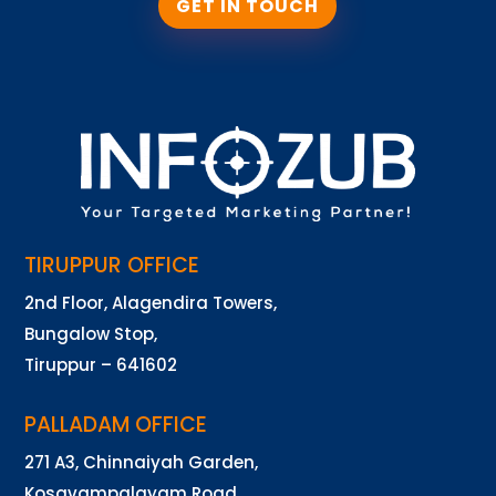
GET IN TOUCH
TIRUPPUR OFFICE
2nd Floor, Alagendira Towers,
Bungalow Stop,
Tiruppur – 641602
PALLADAM OFFICE
271 A3, Chinnaiyah Garden,
Kosavampalayam Road,